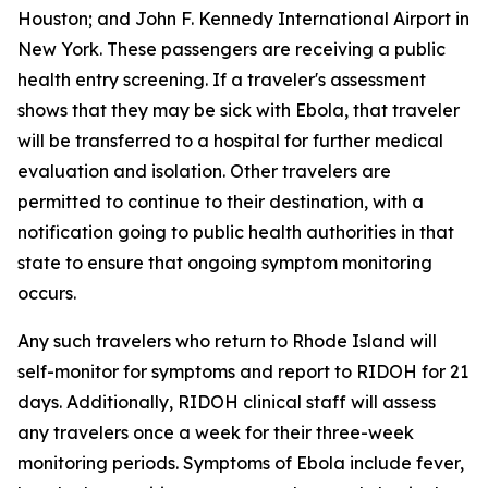
Houston; and John F. Kennedy International Airport in
New York. These passengers are receiving a public
health entry screening. If a traveler's assessment
shows that they may be sick with Ebola, that traveler
will be transferred to a hospital for further medical
evaluation and isolation. Other travelers are
permitted to continue to their destination, with a
notification going to public health authorities in that
state to ensure that ongoing symptom monitoring
occurs.
Any such travelers who return to Rhode Island will
self-monitor for symptoms and report to RIDOH for 21
days. Additionally, RIDOH clinical staff will assess
any travelers once a week for their three-week
monitoring periods. Symptoms of Ebola include fever,