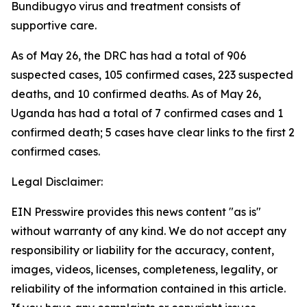
Bundibugyo virus and treatment consists of
supportive care.
As of May 26, the DRC has had a total of 906
suspected cases, 105 confirmed cases, 223 suspected
deaths, and 10 confirmed deaths. As of May 26,
Uganda has had a total of 7 confirmed cases and 1
confirmed death; 5 cases have clear links to the first 2
confirmed cases.
Legal Disclaimer:
EIN Presswire provides this news content "as is"
without warranty of any kind. We do not accept any
responsibility or liability for the accuracy, content,
images, videos, licenses, completeness, legality, or
reliability of the information contained in this article.