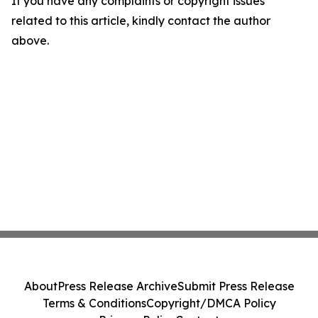
If you have any complaints or copyright issues
related to this article, kindly contact the author
above.
About
Press Release Archive
Submit Press Release
Terms & Conditions
Copyright/DMCA Policy