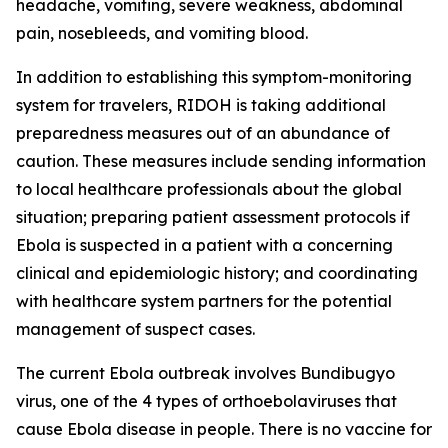
headache, vomiting, severe weakness, abdominal
pain, nosebleeds, and vomiting blood.
In addition to establishing this symptom-monitoring
system for travelers, RIDOH is taking additional
preparedness measures out of an abundance of
caution. These measures include sending information
to local healthcare professionals about the global
situation; preparing patient assessment protocols if
Ebola is suspected in a patient with a concerning
clinical and epidemiologic history; and coordinating
with healthcare system partners for the potential
management of suspect cases.
The current Ebola outbreak involves Bundibugyo
virus, one of the 4 types of orthoebolaviruses that
cause Ebola disease in people. There is no vaccine for