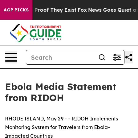
Offers no Proof They Exist
Fox News Goes Quiet as 'Ma
AGP PICKS
Ebola Media Statement
from RIDOH
RHODE ISLAND, May 29 - - RIDOH Implements
Monitoring System for Travelers from Ebola-
Impacted Countries