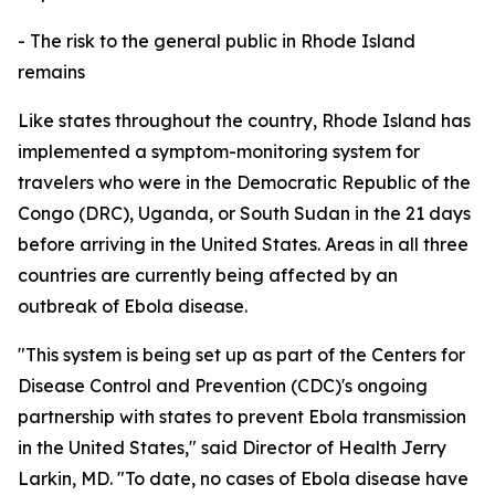
- The risk to the general public in Rhode Island
remains
Like states throughout the country, Rhode Island has
implemented a symptom-monitoring system for
travelers who were in the Democratic Republic of the
Congo (DRC), Uganda, or South Sudan in the 21 days
before arriving in the United States. Areas in all three
countries are currently being affected by an
outbreak of Ebola disease.
"This system is being set up as part of the Centers for
Disease Control and Prevention (CDC)'s ongoing
partnership with states to prevent Ebola transmission
in the United States," said Director of Health Jerry
Larkin, MD. "To date, no cases of Ebola disease have