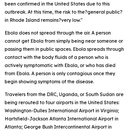
been confirmed in the United States due to this
outbreak. At this time, the risk to the?general public?
in Rhode Island remains?very low."
Ebola does not spread through the air. A person
cannot get Ebola from simply being near someone or
passing them in public spaces. Ebola spreads through
contact with the body fluids of a person who is
actively symptomatic with Ebola, or who has died
from Ebola. A person is only contagious once they
begin showing symptoms of the disease.
Travelers from the DRC, Uganda, or South Sudan are
being rerouted to four airports in the United States:
Washington-Dulles International Airport in Virginia;
Hartsfield-Jackson Atlanta International Airport in
Atlanta; George Bush Intercontinental Airport in