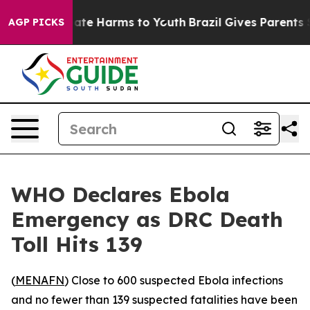
 Fund to Abate Harms to Youth
Brazil Gives Parents Soc
AGP PICKS
WHO Declares Ebola
Emergency as DRC Death
Toll Hits 139
(
MENAFN
) Close to 600 suspected Ebola infections
and no fewer than 139 suspected fatalities have been