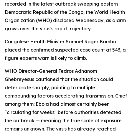
recorded in the latest outbreak sweeping eastern
Democratic Republic of the Congo, the World Health
Organization (WHO) disclosed Wednesday, as alarm
grows over the virus's rapid trajectory.
Congolese Health Minister Samuel Roger Kamba
placed the confirmed suspected case count at 543, a
figure experts warn is likely to climb.
WHO Director-General Tedros Adhanom
Ghebreyesus cautioned that the situation could
deteriorate sharply, pointing to multiple
compounding factors accelerating transmission. Chief
among them: Ebola had almost certainly been
"circulating for weeks" before authorities detected
the outbreak — meaning the true scale of exposure
remains unknown. The virus has already reached