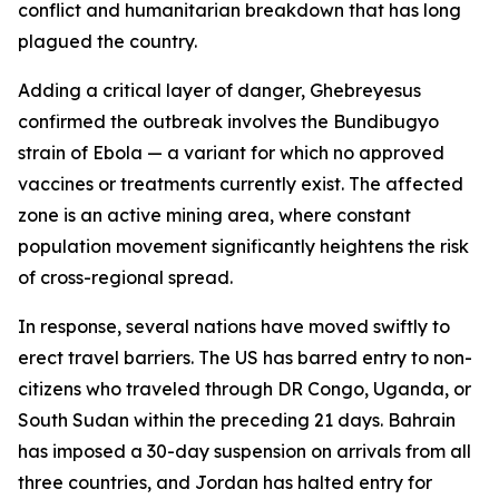
conflict and humanitarian breakdown that has long
plagued the country.
Adding a critical layer of danger, Ghebreyesus
confirmed the outbreak involves the Bundibugyo
strain of Ebola — a variant for which no approved
vaccines or treatments currently exist. The affected
zone is an active mining area, where constant
population movement significantly heightens the risk
of cross-regional spread.
In response, several nations have moved swiftly to
erect travel barriers. The US has barred entry to non-
citizens who traveled through DR Congo, Uganda, or
South Sudan within the preceding 21 days. Bahrain
has imposed a 30-day suspension on arrivals from all
three countries, and Jordan has halted entry for