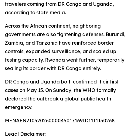
travelers coming from DR Congo and Uganda,
according to state media.
Across the African continent, neighboring
governments are also tightening defenses. Burundi,
Zambia, and Tanzania have reinforced border
controls, expanded surveillance, and scaled up
testing capacity. Rwanda went further, temporarily
sealing its border with DR Congo entirely.
DR Congo and Uganda both confirmed their first
cases on May 15. On Sunday, the WHO formally
declared the outbreak a global public health
emergency.
MENAFN21052026000045017169ID1111150268
Legal Disclaimer: