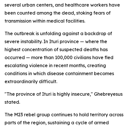
several urban centers, and healthcare workers have
been counted among the dead, stoking fears of
transmission within medical facilities.
The outbreak is unfolding against a backdrop of
severe instability. In Ituri province — where the
highest concentration of suspected deaths has
occurred — more than 100,000 civilians have fled
escalating violence in recent months, creating
conditions in which disease containment becomes
extraordinarily difficult.
"The province of Ituri is highly insecure," Ghebreyesus
stated.
The M23 rebel group continues to hold territory across
parts of the region, sustaining a cycle of armed