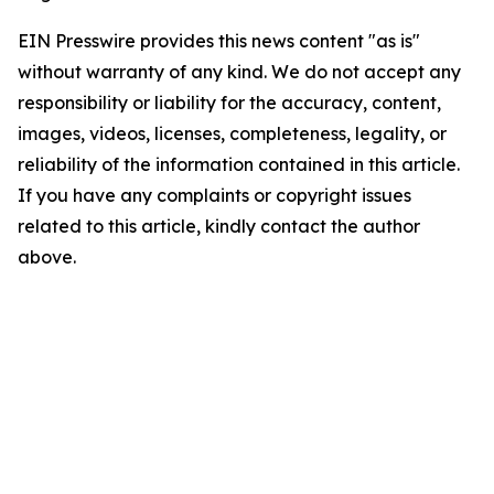
EIN Presswire provides this news content "as is"
without warranty of any kind. We do not accept any
responsibility or liability for the accuracy, content,
images, videos, licenses, completeness, legality, or
reliability of the information contained in this article.
If you have any complaints or copyright issues
related to this article, kindly contact the author
above.