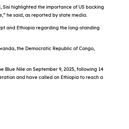
 Sisi highlighted the importance of US backing
e,” he said, as reported by state media.
ypt and Ethiopia regarding the long-standing
, Rwanda, the Democratic Republic of Congo,
e Blue Nile on September 9, 2025, following 14
eration and have called on Ethiopia to reach a