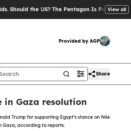
 Should the US?
The Pentagon Is Posting Cryptic B
View all
Provided by AGP
Share
e in Gaza resolution
nald Trump for supporting Egypt’s stance on Nile
n Gaza, according to reports.