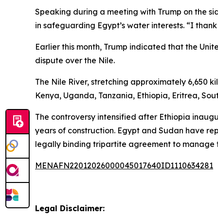
Speaking during a meeting with Trump on the sid
in safeguarding Egypt’s water interests. “I thank
Earlier this month, Trump indicated that the U
dispute over the Nile.
The Nile River, stretching approximately 6,650 k
Kenya, Uganda, Tanzania, Ethiopia, Eritrea, So
The controversy intensified after Ethiopia inau
years of construction. Egypt and Sudan have rep
legally binding tripartite agreement to manage 
MENAFN22012026000045017640ID1110634281
Legal Disclaimer: