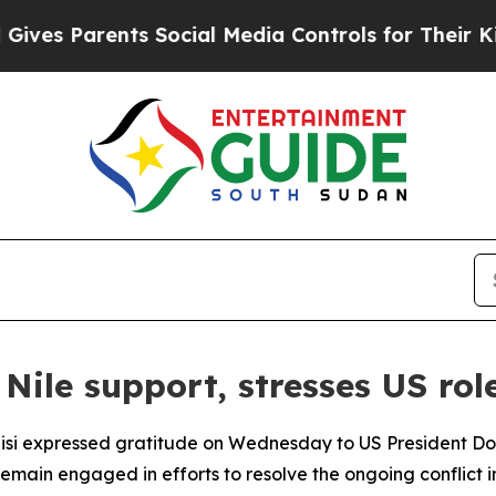
es Parents Social Media Controls for Their Kids.
ile support, stresses US rol
Sisi expressed gratitude on Wednesday to US President Do
remain engaged in efforts to resolve the ongoing conflict i