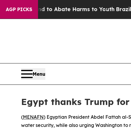
Million Fund to Abate Harms to Youth
Brazil Giv
AGP PICKS
Menu
Egypt thanks Trump for N
(
MENAFN
) Egyptian President Abdel Fattah al-
water security, while also urging Washington to 