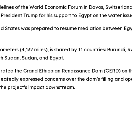
elines of the World Economic Forum in Davos, Switzerland,
 President Trump for his support to Egypt on the water issu
nited States was prepared to resume mediation between Eg
ilometers (4,132 miles), is shared by 11 countries: Burundi
uth Sudan, Sudan, and Egypt.
gurated the Grand Ethiopian Renaissance Dam (GERD) on th
eatedly expressed concerns over the dam’s filling and op
the project’s impact downstream.