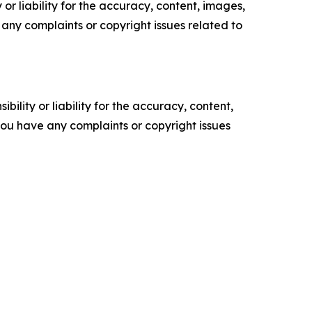
or liability for the accuracy, content, images,
ve any complaints or copyright issues related to
ility or liability for the accuracy, content,
f you have any complaints or copyright issues