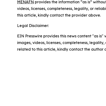
MENAFN
provides the information “as is” without
videos, licenses, completeness, legality, or reliab
this article, kindly contact the provider above.
Legal Disclaimer:
EIN Presswire provides this news content "as is" 
images, videos, licenses, completeness, legality, o
related to this article, kindly contact the author