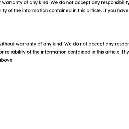
 warranty of any kind. We do not accept any responsibility 
ility of the information contained in this article. If you ha
without warranty of any kind. We do not accept any responsib
r reliability of the information contained in this article. I
 above.