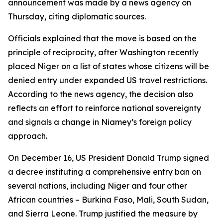
announcement was made by a news agency on
Thursday, citing diplomatic sources.
Officials explained that the move is based on the
principle of reciprocity, after Washington recently
placed Niger on a list of states whose citizens will be
denied entry under expanded US travel restrictions.
According to the news agency, the decision also
reflects an effort to reinforce national sovereignty
and signals a change in Niamey’s foreign policy
approach.
On December 16, US President Donald Trump signed
a decree instituting a comprehensive entry ban on
several nations, including Niger and four other
African countries – Burkina Faso, Mali, South Sudan,
and Sierra Leone. Trump justified the measure by