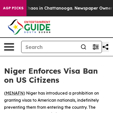
 Collapse
Chaos in Chattanooga. Newspaper Owner Call
AGP PICKS
Niger Enforces Visa Ban
on US Citizens
(
MENAFN
) Niger has introduced a prohibition on
granting visas to American nationals, indefinitely
preventing them from entering the country. The