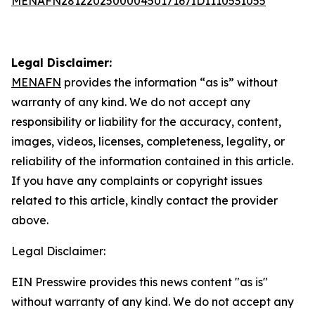
MENAFN28122025000045017167ID1110531055
Legal Disclaimer:
MENAFN
provides the information “as is” without
warranty of any kind. We do not accept any
responsibility or liability for the accuracy, content,
images, videos, licenses, completeness, legality, or
reliability of the information contained in this article.
If you have any complaints or copyright issues
related to this article, kindly contact the provider
above.
Legal Disclaimer:
EIN Presswire provides this news content "as is"
without warranty of any kind. We do not accept any