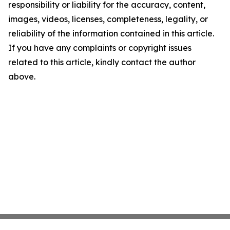
responsibility or liability for the accuracy, content,
images, videos, licenses, completeness, legality, or
reliability of the information contained in this article.
If you have any complaints or copyright issues
related to this article, kindly contact the author
above.