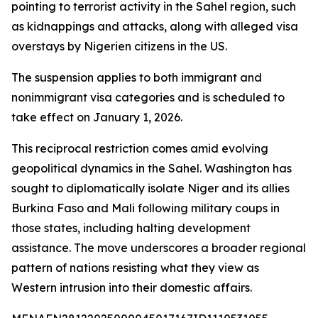
pointing to terrorist activity in the Sahel region, such
as kidnappings and attacks, along with alleged visa
overstays by Nigerien citizens in the US.
The suspension applies to both immigrant and
nonimmigrant visa categories and is scheduled to
take effect on January 1, 2026.
This reciprocal restriction comes amid evolving
geopolitical dynamics in the Sahel. Washington has
sought to diplomatically isolate Niger and its allies
Burkina Faso and Mali following military coups in
those states, including halting development
assistance. The move underscores a broader regional
pattern of nations resisting what they view as
Western intrusion into their domestic affairs.