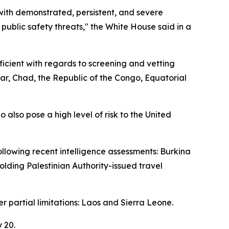
with demonstrated, persistent, and severe
 public safety threats," the White House said in a
icient with regards to screening and vetting
ar, Chad, the Republic of the Congo, Equatorial
 also pose a high level of risk to the United
ollowing recent intelligence assessments: Burkina
holding Palestinian Authority-issued travel
er partial limitations: Laos and Sierra Leone.
 20.