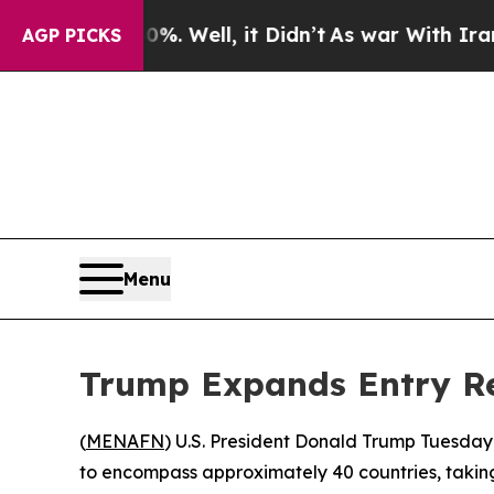
und 40%. Well, it Didn’t
As war With Iran Drove
AGP PICKS
Menu
Trump Expands Entry Res
(
MENAFN
) U.S. President Donald Trump Tuesday
to encompass approximately 40 countries, taking 