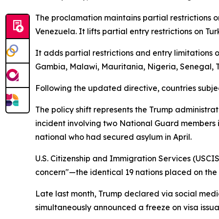
The proclamation maintains partial restrictions o
Venezuela. It lifts partial entry restrictions on 
It adds partial restrictions and entry limitation
Gambia, Malawi, Mauritania, Nigeria, Senegal,
Following the updated directive, countries subjec
The policy shift represents the Trump administrat
incident involving two National Guard members i
national who had secured asylum in April.
U.S. Citizenship and Immigration Services (USCIS)
concern"—the identical 19 nations placed on the r
Late last month, Trump declared via social media
simultaneously announced a freeze on visa issua