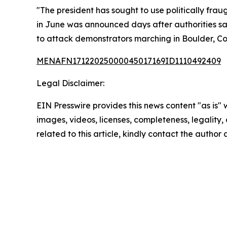
"The president has sought to use politically fra
in June was announced days after authorities sa
to attack demonstrators marching in Boulder, Col
MENAFN17122025000045017169ID1110492409
Legal Disclaimer:
EIN Presswire provides this news content "as is" 
images, videos, licenses, completeness, legality, o
related to this article, kindly contact the author