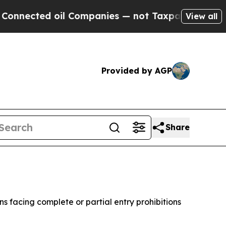
ected oil Companies — not Taxpayers — the Chanc
View all
Provided by AGP
Share
 facing complete or partial entry prohibitions