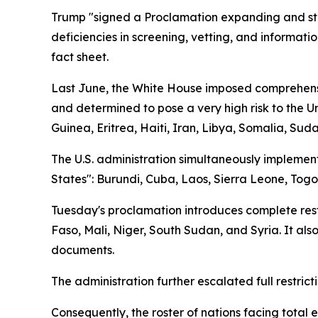
Trump "signed a Proclamation expanding and stre
deficiencies in screening, vetting, and informati
fact sheet.
Last June, the White House imposed comprehensive
and determined to pose a very high risk to the U
Guinea, Eritrea, Haiti, Iran, Libya, Somalia, Su
The U.S. administration simultaneously implemente
States": Burundi, Cuba, Laos, Sierra Leone, Tog
Tuesday's proclamation introduces complete restri
Faso, Mali, Niger, South Sudan, and Syria. It also
documents.
The administration further escalated full restrict
Consequently, the roster of nations facing total 