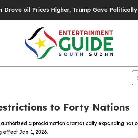
 oil Prices Higher, Trump Gave Politically Conn
trictions to Forty Nations
 authorized a proclamation dramatically expanding nations
effect Jan. 1, 2026.