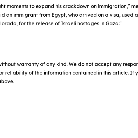
ught moments to expand his crackdown on immigration," medi
id an immigrant from Egypt, who arrived on a visa, used 
orado, for the release of Israeli hostages in Gaza."
without warranty of any kind. We do not accept any responsib
r reliability of the information contained in this article. I
 above.