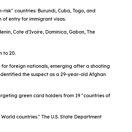
h-risk" countries: Burundi, Cuba, Togo, and
 of entry for immigrant visas.
 Benin, Cote d'Ivoire, Dominica, Gabon, The
n to 20.
 for foreign nationals, emerging after a shooting
identified the suspect as a 29-year-old Afghan
targeting green card holders from 19 "countries of
d World countries." The U.S. State Department