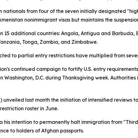
n nationals from four of the seven initially designated "hig
Turkmenistan nonimmigrant visas but maintains the suspension
s on 15 additional countries: Angola, Antigua and Barbuda,
 Tanzania, Tonga, Zambia, and Zimbabwe.
ted to partial entry restrictions have multiplied from seve
ion's continued campaign to fortify U.S. entry requirements
n Washington, D.C. during Thanksgiving week. Authorities 
 unveiled last month the initiation of intensified reviews 
estriction roster in June.
 his intention to permanently halt immigration from "Thir
nce to holders of Afghan passports.