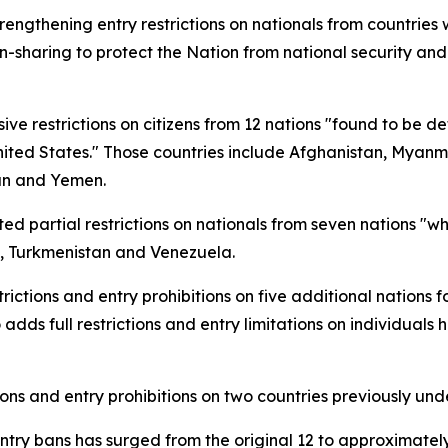
ngthening entry restrictions on nationals from countries 
on-sharing to protect the Nation from national security and
 restrictions on citizens from 12 nations "found to be def
nited States." Those countries include Afghanistan, Myanm
dan and Yemen.
d partial restrictions on nationals from seven nations "who
o, Turkmenistan and Venezuela.
ctions and entry prohibitions on five additional nations f
 adds full restrictions and entry limitations on individuals 
ions and entry prohibitions on two countries previously und
entry bans has surged from the original 12 to approximately