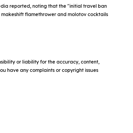
a reported, noting that the "initial travel ban
a makeshift flamethrower and molotov cocktails
ility or liability for the accuracy, content,
f you have any complaints or copyright issues