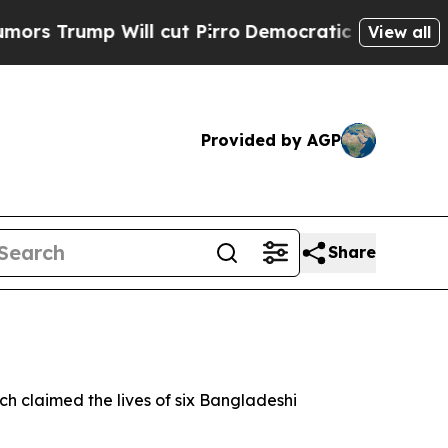
 Trump Will cut Pirro
Democratic Socialists of 
View all
Provided by AGP
Share
h claimed the lives of six Bangladeshi