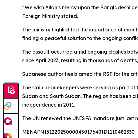
“We wish Allah’s mercy upon the Bangladeshi peac
Foreign Ministry stated.
The ministry highlighted the importance of mainta
finding a peaceful solution to the ongoing conflic
The assault occurred amid ongoing clashes betw
since April 2023, resulting in thousands of deaths
Sudanese authorities blamed the RSF for the att
The slain peacekeepers were serving as part of t
Sudan and South Sudan. The region has been a lo
independence in 2011.
The UN renewed the UNISFA mandate just last mont
MENAFN15122025000045017640ID1110482330