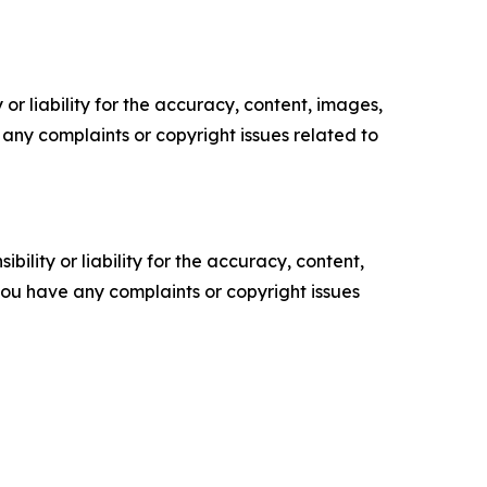
or liability for the accuracy, content, images,
ve any complaints or copyright issues related to
ility or liability for the accuracy, content,
f you have any complaints or copyright issues