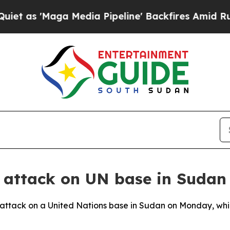
 as 'Maga Media Pipeline' Backfires Amid Rumors
 attack on UN base in Sudan
attack on a United Nations base in Sudan on Monday, whic