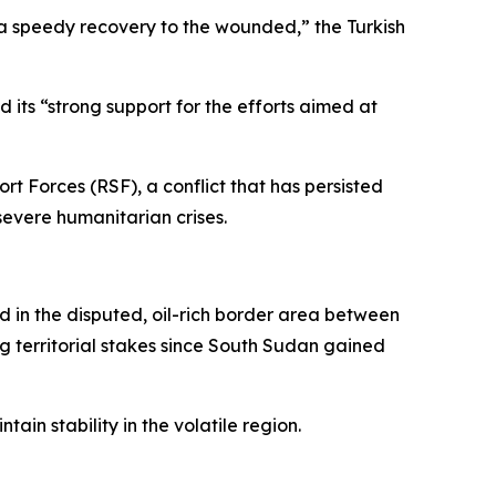
 a speedy recovery to the wounded,” the Turkish
d its “strong support for the efforts aimed at
 Forces (RSF), a conflict that has persisted
 severe humanitarian crises.
d in the disputed, oil-rich border area between
g territorial stakes since South Sudan gained
in stability in the volatile region.