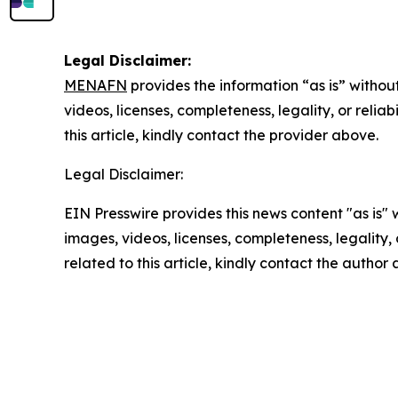
Legal Disclaimer:
MENAFN
provides the information “as is” without
videos, licenses, completeness, legality, or reliab
this article, kindly contact the provider above.
Legal Disclaimer:
EIN Presswire provides this news content "as is" 
images, videos, licenses, completeness, legality, o
related to this article, kindly contact the author