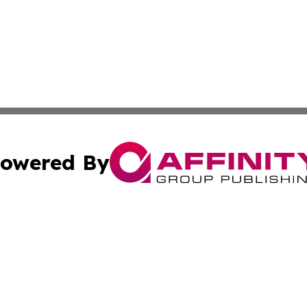
owered By
ubmit Press Release
Terms & Conditions
Copyright/DMCA
dba Affinity Group Publishing & Entertainment Guide Sout
Cookie Settings / Your Privacy Choices