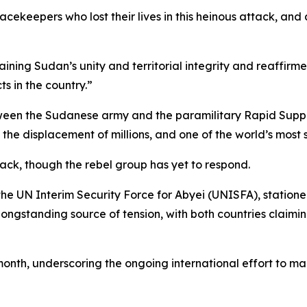
ekeepers who lost their lives in this heinous attack, and
ining Sudan’s unity and territorial integrity and reaffirme
ts in the country.”
een the Sudanese army and the paramilitary Rapid Support
, the displacement of millions, and one of the world’s most
ack, though the rebel group has yet to respond.
he UN Interim Security Force for Abyei (UNISFA), statione
ngstanding source of tension, with both countries claimin
h, underscoring the ongoing international effort to mainta