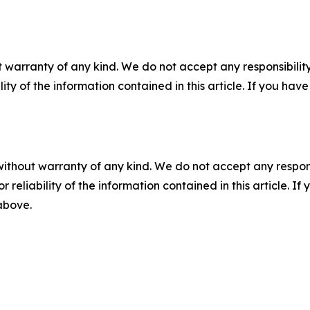
 warranty of any kind. We do not accept any responsibility 
ility of the information contained in this article. If you ha
without warranty of any kind. We do not accept any responsib
r reliability of the information contained in this article. I
 above.