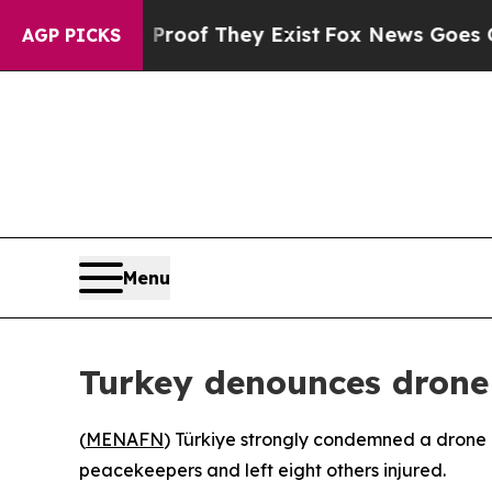
 Offers no Proof They Exist
Fox News Goes Quiet
AGP PICKS
Menu
Turkey denounces drone
(
MENAFN
) Türkiye strongly condemned a drone 
peacekeepers and left eight others injured.