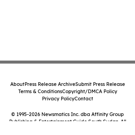
About
Press Release Archive
Submit Press Release
Terms & Conditions
Copyright/DMCA Policy
Privacy Policy
Contact
© 1995-2026 Newsmatics Inc. dba Affinity Group
Publishing & Entertainment Guide South Sudan. All
Rights Reserved.