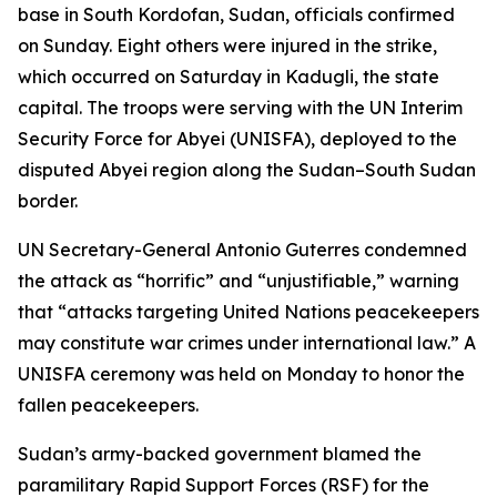
base in South Kordofan, Sudan, officials confirmed
on Sunday. Eight others were injured in the strike,
which occurred on Saturday in Kadugli, the state
capital. The troops were serving with the UN Interim
Security Force for Abyei (UNISFA), deployed to the
disputed Abyei region along the Sudan–South Sudan
border.
UN Secretary-General Antonio Guterres condemned
the attack as “horrific” and “unjustifiable,” warning
that “attacks targeting United Nations peacekeepers
may constitute war crimes under international law.” A
UNISFA ceremony was held on Monday to honor the
fallen peacekeepers.
Sudan’s army-backed government blamed the
paramilitary Rapid Support Forces (RSF) for the