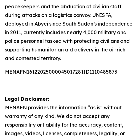
peacekeepers and the abduction of civilian staff
during attacks on a logistics convoy. UNISFA,
deployed in Abyei since South Sudan’s independence
in 2011, currently includes nearly 4,000 military and
police personnel tasked with protecting civilians and
supporting humanitarian aid delivery in the oil-rich
and contested territory.
MENAFN16122025000045017281ID1110485873
Legal Disclaimer:
MENAFN
provides the information “as is” without
warranty of any kind. We do not accept any
responsibility or liability for the accuracy, content,
images, videos, licenses, completeness, legality, or