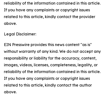
reliability of the information contained in this article.
If you have any complaints or copyright issues
related to this article, kindly contact the provider
above.
Legal Disclaimer:
EIN Presswire provides this news content "as is"
without warranty of any kind. We do not accept any
responsibility or liability for the accuracy, content,
images, videos, licenses, completeness, legality, or
reliability of the information contained in this article.
If you have any complaints or copyright issues
related to this article, kindly contact the author
above.