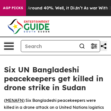
a Floor Around 40%. Well, it Didn’t
As war With Iran
AGP PICKS
Six UN Bangladeshi
peacekeepers get killed in
drone strike in Sudan
(
MENAFN
) Six Bangladeshi peacekeepers were
killed in a drone attack on a United Nations logistics