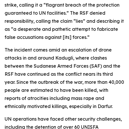
strike, calling it a “flagrant breach of the protection
guaranteed to UN facilities.” The RSF denied
responsibility, calling the claim “lies” and describing it
as “a desperate and pathetic attempt to fabricate
false accusations against [its] forces.”
The incident comes amid an escalation of drone
attacks in and around Kadugli, where clashes
between the Sudanese Armed Forces (SAF) and the
RSF have continued as the conflict nears its third
year. Since the outbreak of the war, more than 40,000
people are estimated to have been killed, with
reports of atrocities including mass rape and
ethnically motivated killings, especially in Darfur.
UN operations have faced other security challenges,
including the detention of over 60 UNISFA