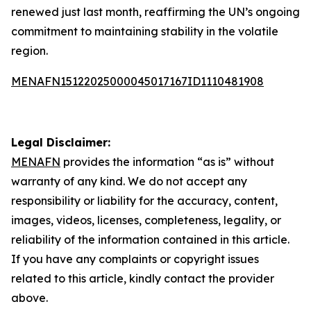
renewed just last month, reaffirming the UN’s ongoing
commitment to maintaining stability in the volatile
region.
MENAFN15122025000045017167ID1110481908
Legal Disclaimer:
MENAFN
provides the information “as is” without
warranty of any kind. We do not accept any
responsibility or liability for the accuracy, content,
images, videos, licenses, completeness, legality, or
reliability of the information contained in this article.
If you have any complaints or copyright issues
related to this article, kindly contact the provider
above.