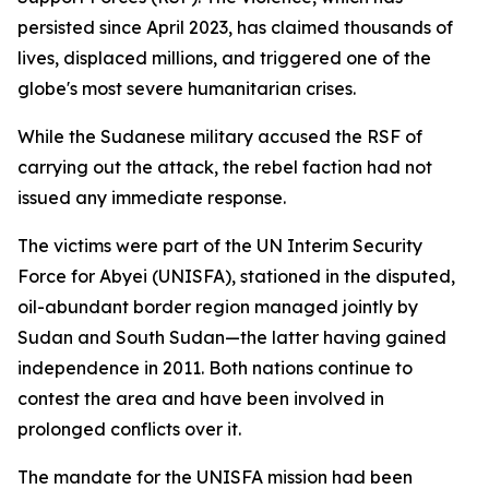
persisted since April 2023, has claimed thousands of
lives, displaced millions, and triggered one of the
globe's most severe humanitarian crises.
While the Sudanese military accused the RSF of
carrying out the attack, the rebel faction had not
issued any immediate response.
The victims were part of the UN Interim Security
Force for Abyei (UNISFA), stationed in the disputed,
oil-abundant border region managed jointly by
Sudan and South Sudan—the latter having gained
independence in 2011. Both nations continue to
contest the area and have been involved in
prolonged conflicts over it.
The mandate for the UNISFA mission had been