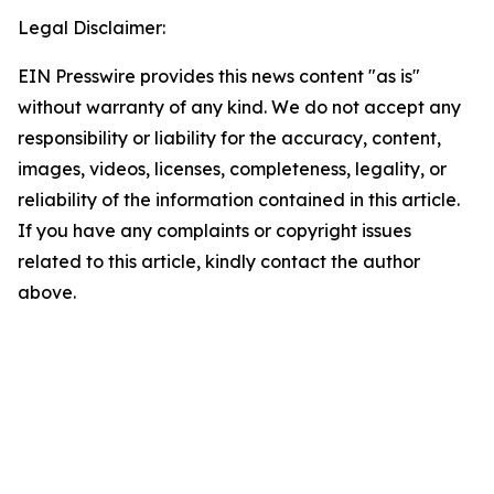
Legal Disclaimer:
EIN Presswire provides this news content "as is"
without warranty of any kind. We do not accept any
responsibility or liability for the accuracy, content,
images, videos, licenses, completeness, legality, or
reliability of the information contained in this article.
If you have any complaints or copyright issues
related to this article, kindly contact the author
above.