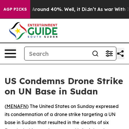
 a Floor Around 40%. Well, it Didn’t
As war With Ira
AGP PICKS
US Condemns Drone Strike
on UN Base in Sudan
(
MENAFN
) The United States on Sunday expressed
its condemnation of a drone strike targeting a UN
base in Sudan that resulted in the deaths of six