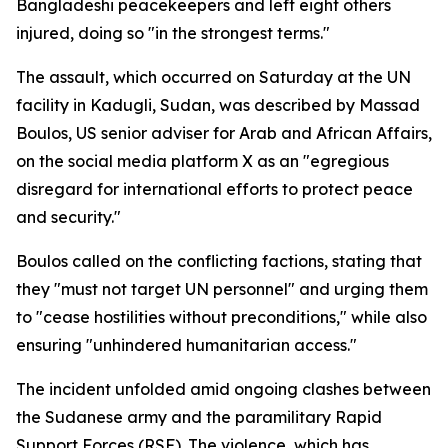
Bangladeshi peacekeepers and left eight others
injured, doing so "in the strongest terms."
The assault, which occurred on Saturday at the UN
facility in Kadugli, Sudan, was described by Massad
Boulos, US senior adviser for Arab and African Affairs,
on the social media platform X as an "egregious
disregard for international efforts to protect peace
and security."
Boulos called on the conflicting factions, stating that
they "must not target UN personnel" and urging them
to "cease hostilities without preconditions," while also
ensuring "unhindered humanitarian access."
The incident unfolded amid ongoing clashes between
the Sudanese army and the paramilitary Rapid
Support Forces (RSF). The violence, which has