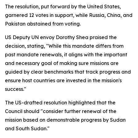
The resolution, put forward by the United States,
garnered 12 votes in support, while Russia, China, and
Pakistan abstained from voting.
US Deputy UN envoy Dorothy Shea praised the
decision, stating, "While this mandate differs from
past mandate renewals, it aligns with the important
and necessary goal of making sure missions are
guided by clear benchmarks that track progress and
ensure host countries are invested in the mission's
success."
The US-drafted resolution highlighted that the
Council should "consider further renewal of the
mission based on demonstrable progress by Sudan
and South Sudan."