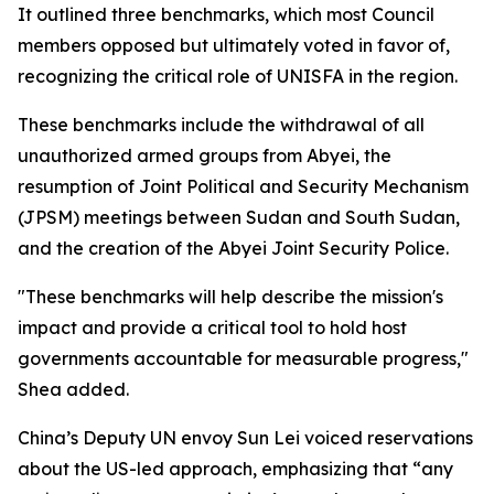
It outlined three benchmarks, which most Council
members opposed but ultimately voted in favor of,
recognizing the critical role of UNISFA in the region.
These benchmarks include the withdrawal of all
unauthorized armed groups from Abyei, the
resumption of Joint Political and Security Mechanism
(JPSM) meetings between Sudan and South Sudan,
and the creation of the Abyei Joint Security Police.
"These benchmarks will help describe the mission's
impact and provide a critical tool to hold host
governments accountable for measurable progress,"
Shea added.
China’s Deputy UN envoy Sun Lei voiced reservations
about the US-led approach, emphasizing that “any