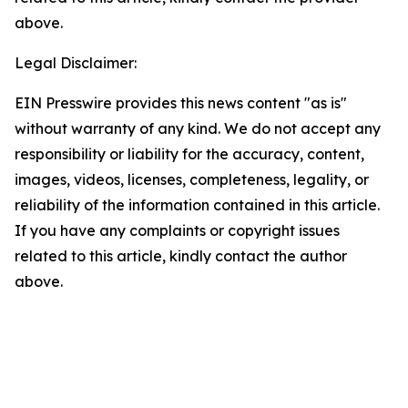
above.
Legal Disclaimer:
EIN Presswire provides this news content "as is"
without warranty of any kind. We do not accept any
responsibility or liability for the accuracy, content,
images, videos, licenses, completeness, legality, or
reliability of the information contained in this article.
If you have any complaints or copyright issues
related to this article, kindly contact the author
above.