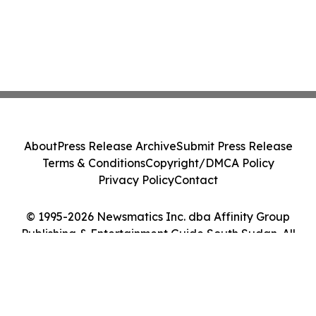
About
Press Release Archive
Submit Press Release
Terms & Conditions
Copyright/DMCA Policy
Privacy Policy
Contact
© 1995-2026 Newsmatics Inc. dba Affinity Group
Publishing & Entertainment Guide South Sudan. All
Rights Reserved.
Cookie Settings / Your Privacy Choices