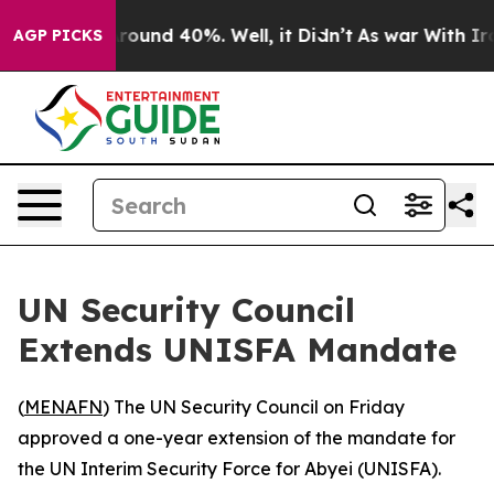
a Floor Around 40%. Well, it Didn’t
As war With Iran
AGP PICKS
UN Security Council
Extends UNISFA Mandate
(
MENAFN
) The UN Security Council on Friday
approved a one-year extension of the mandate for
the UN Interim Security Force for Abyei (UNISFA).