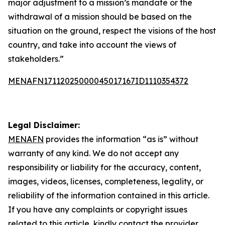
major adjustment to a mission’s mandate or the
withdrawal of a mission should be based on the
situation on the ground, respect the visions of the host
country, and take into account the views of
stakeholders.”
MENAFN17112025000045017167ID1110354372
Legal Disclaimer:
MENAFN
provides the information “as is” without
warranty of any kind. We do not accept any
responsibility or liability for the accuracy, content,
images, videos, licenses, completeness, legality, or
reliability of the information contained in this article.
If you have any complaints or copyright issues
related to this article, kindly contact the provider