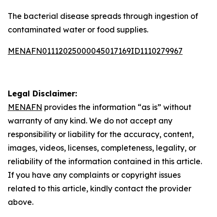
The bacterial disease spreads through ingestion of
contaminated water or food supplies.
MENAFN01112025000045017169ID1110279967
Legal Disclaimer:
MENAFN
provides the information “as is” without
warranty of any kind. We do not accept any
responsibility or liability for the accuracy, content,
images, videos, licenses, completeness, legality, or
reliability of the information contained in this article.
If you have any complaints or copyright issues
related to this article, kindly contact the provider
above.