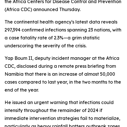
the Africa Centers for Disease Control and Prevention
(Africa CDC) announced Thursday.
The continental health agency's latest data reveals
297,394 confirmed infections spanning 23 nations, with
a case fatality rate of 2.3%—a grim statistic
underscoring the severity of the crisis.
Yap Boum II, deputy incident manager at the Africa
CDC, disclosed during a remote press briefing from
Namibia that there is an increase of almost 50,000
cases compared to last year, in the two months to the
end of the year.
He issued an urgent warning that infections could
intensify throughout the remainder of 2024 if
immediate intervention strategies fail to materialize,
particularly as heavy rainfall batters outbreak zones.