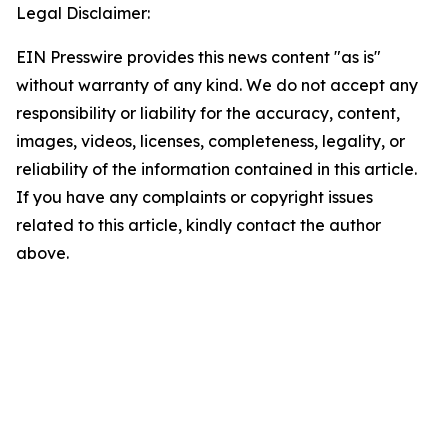
Legal Disclaimer:
EIN Presswire provides this news content "as is"
without warranty of any kind. We do not accept any
responsibility or liability for the accuracy, content,
images, videos, licenses, completeness, legality, or
reliability of the information contained in this article.
If you have any complaints or copyright issues
related to this article, kindly contact the author
above.