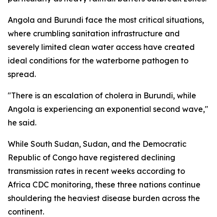
Angola and Burundi face the most critical situations,
where crumbling sanitation infrastructure and
severely limited clean water access have created
ideal conditions for the waterborne pathogen to
spread.
"There is an escalation of cholera in Burundi, while
Angola is experiencing an exponential second wave,"
he said.
While South Sudan, Sudan, and the Democratic
Republic of Congo have registered declining
transmission rates in recent weeks according to
Africa CDC monitoring, these three nations continue
shouldering the heaviest disease burden across the
continent.