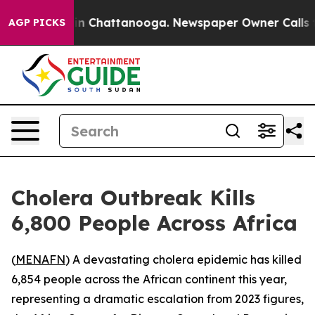
pse
Chaos in Chattanooga. Newspaper Owner Calls the
AGP PICKS
Cholera Outbreak Kills
6,800 People Across Africa
(
MENAFN
) A devastating cholera epidemic has killed
6,854 people across the African continent this year,
representing a dramatic escalation from 2023 figures,