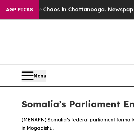
al Collapse
Chaos in Chattanooga. Newspaper Own
AGP PICKS
Menu
Somalia’s Parliament En
(
MENAFN
) Somalia’s federal parliament formal
in Mogadishu.