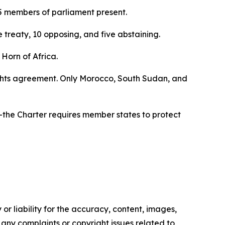
 members of parliament present.
treaty, 10 opposing, and five abstaining.
 Horn of Africa.
rights agreement. Only Morocco, South Sudan, and
—the Charter requires member states to protect
or liability for the accuracy, content, images,
ve any complaints or copyright issues related to