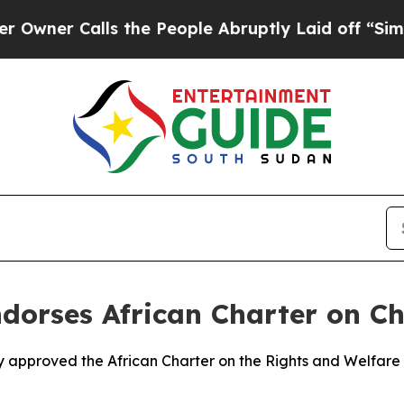
er Calls the People Abruptly Laid off “Simply
dorses African Charter on Chi
ly approved the African Charter on the Rights and Welfare