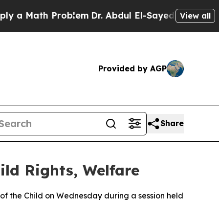
 a Math Problem
Dr. Abdul El-Sayed on Historic Mi
View all
Provided by AGP
Share
ld Rights, Welfare
 of the Child on Wednesday during a session held