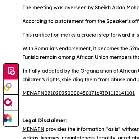
The meeting was overseen by Sheikh Adan Moha
According to a statement from the Speaker’s offi
This ratification marks a crucial step forward in 
With Somalia’s endorsement, it becomes the 52nd
Tunisia remain among African Union members that
Initially adopted by the Organization of Africa
children’s rights, shielding them from abuse an
MENAFN02102025000045017169ID1110141101
Legal Disclaimer:
MENAFN
provides the information “as is” without
videos, licenses, completeness, legality, or reliab