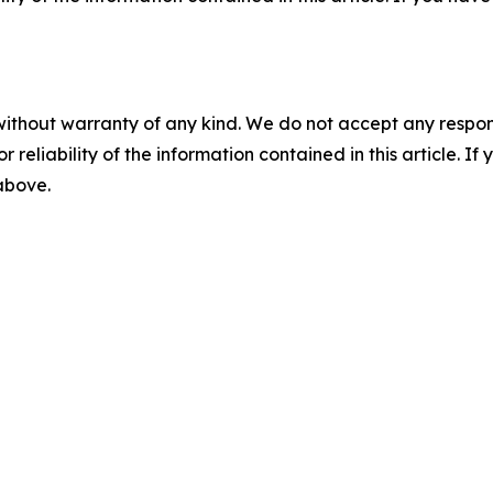
without warranty of any kind. We do not accept any responsib
r reliability of the information contained in this article. I
 above.