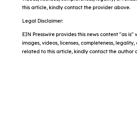
this article, kindly contact the provider above.
Legal Disclaimer:
EIN Presswire provides this news content "as is" 
images, videos, licenses, completeness, legality, o
related to this article, kindly contact the author