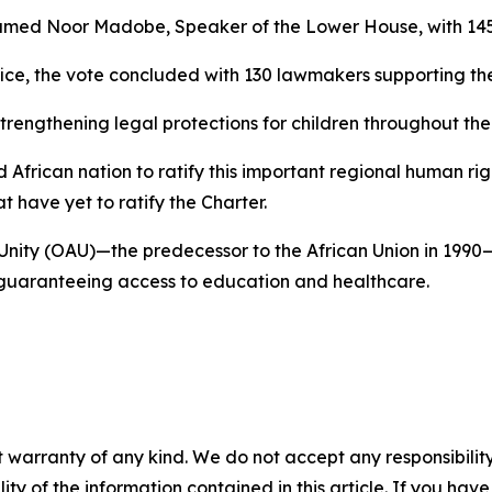
med Noor Madobe, Speaker of the Lower House, with 145
ce, the vote concluded with 130 lawmakers supporting the 
strengthening legal protections for children throughout the
 African nation to ratify this important regional human 
 have yet to ratify the Charter.
n Unity (OAU)—the predecessor to the African Union in 1990
d guaranteeing access to education and healthcare.
 warranty of any kind. We do not accept any responsibility 
ility of the information contained in this article. If you ha