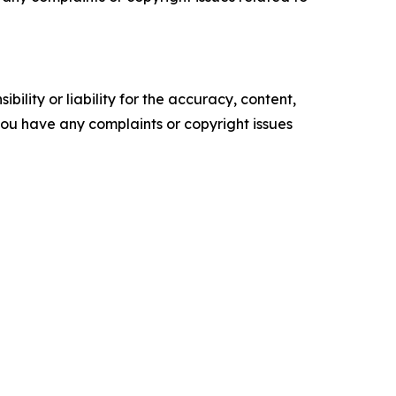
ility or liability for the accuracy, content,
f you have any complaints or copyright issues