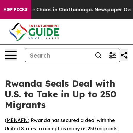
tal Collapse
Chaos in Chattanooga. Newspaper Owner C
AGP PICKS
Rwanda Seals Deal with
U.S. to Take in Up to 250
Migrants
(
MENAFN
) Rwanda has secured a deal with the
United States to accept as many as 250 migrants,