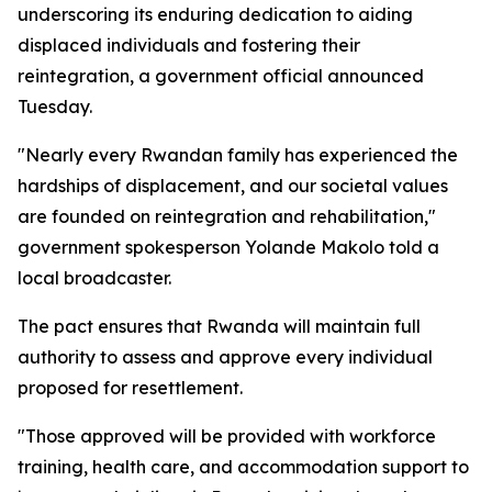
underscoring its enduring dedication to aiding
displaced individuals and fostering their
reintegration, a government official announced
Tuesday.
"Nearly every Rwandan family has experienced the
hardships of displacement, and our societal values
are founded on reintegration and rehabilitation,"
government spokesperson Yolande Makolo told a
local broadcaster.
The pact ensures that Rwanda will maintain full
authority to assess and approve every individual
proposed for resettlement.
"Those approved will be provided with workforce
training, health care, and accommodation support to