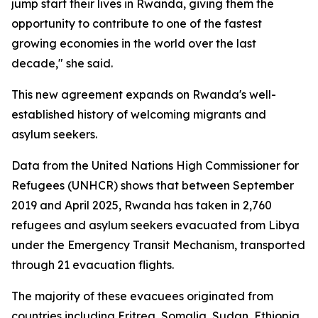
jump start their lives in Rwanda, giving them the
opportunity to contribute to one of the fastest
growing economies in the world over the last
decade," she said.
This new agreement expands on Rwanda's well-
established history of welcoming migrants and
asylum seekers.
Data from the United Nations High Commissioner for
Refugees (UNHCR) shows that between September
2019 and April 2025, Rwanda has taken in 2,760
refugees and asylum seekers evacuated from Libya
under the Emergency Transit Mechanism, transported
through 21 evacuation flights.
The majority of these evacuees originated from
countries including Eritrea, Somalia, Sudan, Ethiopia,