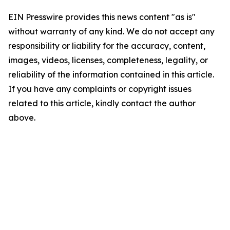
EIN Presswire provides this news content "as is"
without warranty of any kind. We do not accept any
responsibility or liability for the accuracy, content,
images, videos, licenses, completeness, legality, or
reliability of the information contained in this article.
If you have any complaints or copyright issues
related to this article, kindly contact the author
above.