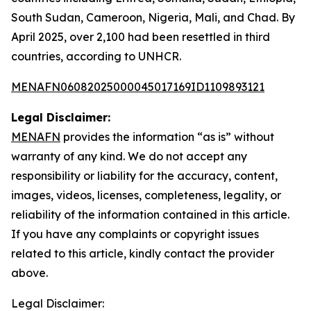
South Sudan, Cameroon, Nigeria, Mali, and Chad. By
April 2025, over 2,100 had been resettled in third
countries, according to UNHCR.
MENAFN06082025000045017169ID1109893121
Legal Disclaimer:
MENAFN
provides the information “as is” without
warranty of any kind. We do not accept any
responsibility or liability for the accuracy, content,
images, videos, licenses, completeness, legality, or
reliability of the information contained in this article.
If you have any complaints or copyright issues
related to this article, kindly contact the provider
above.
Legal Disclaimer: