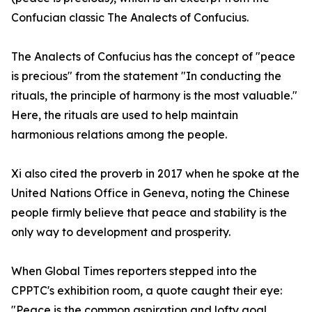
Confucian classic The Analects of Confucius.
The Analects of Confucius has the concept of "peace
is precious" from the statement "In conducting the
rituals, the principle of harmony is the most valuable."
Here, the rituals are used to help maintain
harmonious relations among the people.
Xi also cited the proverb in 2017 when he spoke at the
United Nations Office in Geneva, noting the Chinese
people firmly believe that peace and stability is the
only way to development and prosperity.
When Global Times reporters stepped into the
CPPTC's exhibition room, a quote caught their eye:
"Peace is the common aspiration and lofty goal