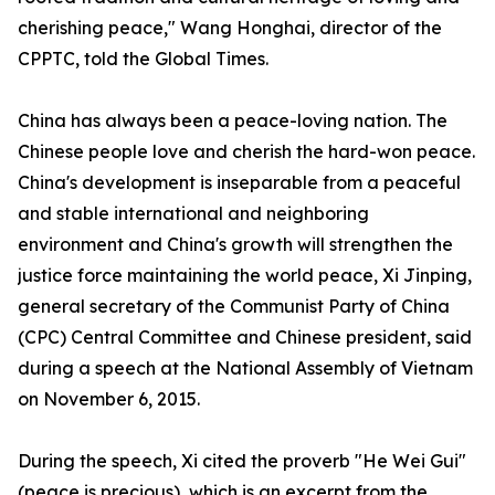
cherishing peace," Wang Honghai, director of the
CPPTC, told the Global Times.
China has always been a peace-loving nation. The
Chinese people love and cherish the hard-won peace.
China's development is inseparable from a peaceful
and stable international and neighboring
environment and China's growth will strengthen the
justice force maintaining the world peace, Xi Jinping,
general secretary of the Communist Party of China
(CPC) Central Committee and Chinese president, said
during a speech at the National Assembly of Vietnam
on November 6, 2015.
During the speech, Xi cited the proverb "He Wei Gui"
(peace is precious), which is an excerpt from the