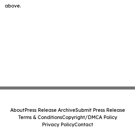
above.
About
Press Release Archive
Submit Press Release
Terms & Conditions
Copyright/DMCA Policy
Privacy Policy
Contact