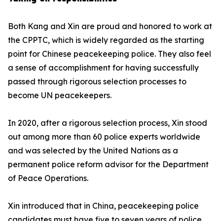
Both Kang and Xin are proud and honored to work at
the CPPTC, which is widely regarded as the starting
point for Chinese peacekeeping police. They also feel
a sense of accomplishment for having successfully
passed through rigorous selection processes to
become UN peacekeepers.
In 2020, after a rigorous selection process, Xin stood
out among more than 60 police experts worldwide
and was selected by the United Nations as a
permanent police reform advisor for the Department
of Peace Operations.
Xin introduced that in China, peacekeeping police
candidates must have five to seven years of police