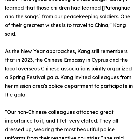
learned that those children had learned [Putonghua
and the songs] from our peacekeeping soldiers. One
of their greatest wishes is to travel to China," Kang
said.
As the New Year approaches, Kang still remembers
that in 2023, the Chinese Embassy in Cyprus and the
local overseas Chinese associations jointly organized
a Spring Festival gala. Kang invited colleagues from
her mission area's police department to participate in
the gala.
"Our non-Chinese colleagues attached great
importance to it, and I felt very elated. They all
dressed up, wearing the most beautiful police
uniforms from their respective countries," she said.