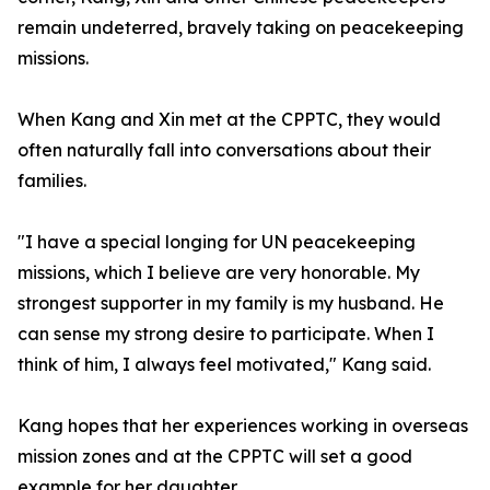
remain undeterred, bravely taking on peacekeeping
missions.
When Kang and Xin met at the CPPTC, they would
often naturally fall into conversations about their
families.
"I have a special longing for UN peacekeeping
missions, which I believe are very honorable. My
strongest supporter in my family is my husband. He
can sense my strong desire to participate. When I
think of him, I always feel motivated," Kang said.
Kang hopes that her experiences working in overseas
mission zones and at the CPPTC will set a good
example for her daughter.