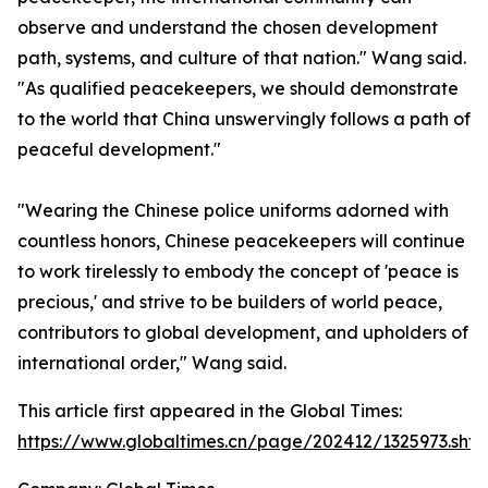
observe and understand the chosen development
path, systems, and culture of that nation." Wang said.
"As qualified peacekeepers, we should demonstrate
to the world that China unswervingly follows a path of
peaceful development."
"Wearing the Chinese police uniforms adorned with
countless honors, Chinese peacekeepers will continue
to work tirelessly to embody the concept of 'peace is
precious,' and strive to be builders of world peace,
contributors to global development, and upholders of
international order," Wang said.
This article first appeared in the Global Times:
https://www.globaltimes.cn/page/202412/1325973.shtm