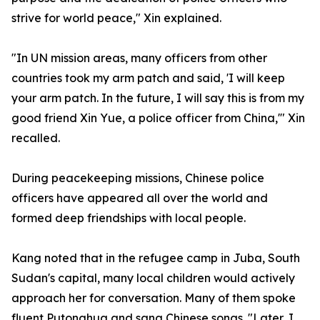
strive for world peace," Xin explained.
"In UN mission areas, many officers from other
countries took my arm patch and said, 'I will keep
your arm patch. In the future, I will say this is from my
good friend Xin Yue, a police officer from China,'" Xin
recalled.
During peacekeeping missions, Chinese police
officers have appeared all over the world and
formed deep friendships with local people.
Kang noted that in the refugee camp in Juba, South
Sudan's capital, many local children would actively
approach her for conversation. Many of them spoke
fluent Putonghua and sang Chinese songs. "Later, I