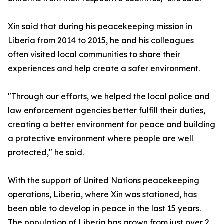
Xin said that during his peacekeeping mission in
Liberia from 2014 to 2015, he and his colleagues
often visited local communities to share their
experiences and help create a safer environment.
"Through our efforts, we helped the local police and
law enforcement agencies better fulfill their duties,
creating a better environment for peace and building
a protective environment where people are well
protected," he said.
With the support of United Nations peacekeeping
operations, Liberia, where Xin was stationed, has
been able to develop in peace in the last 15 years.
The population of Liberia has grown from just over 2