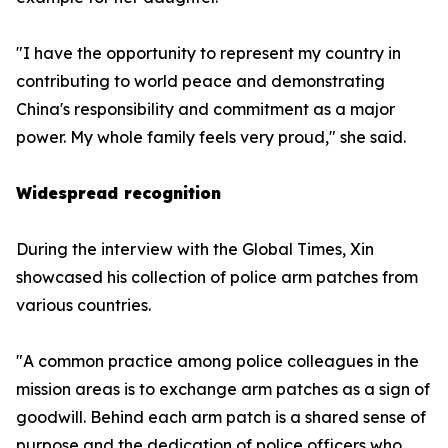
"I have the opportunity to represent my country in
contributing to world peace and demonstrating
China's responsibility and commitment as a major
power. My whole family feels very proud," she said.
Widespread recognition
During the interview with the Global Times, Xin
showcased his collection of police arm patches from
various countries.
"A common practice among police colleagues in the
mission areas is to exchange arm patches as a sign of
goodwill. Behind each arm patch is a shared sense of
purpose and the dedication of police officers who