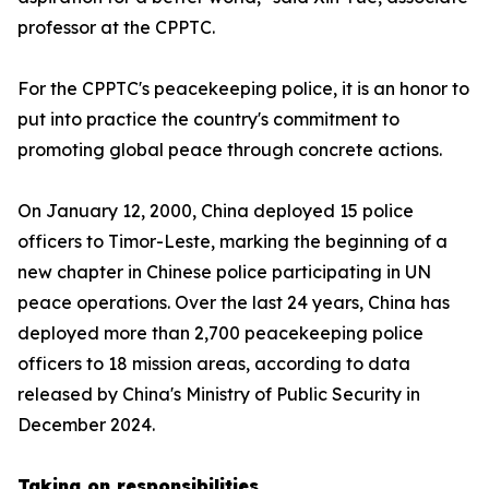
professor at the CPPTC.
For the CPPTC's peacekeeping police, it is an honor to
put into practice the country's commitment to
promoting global peace through concrete actions.
On January 12, 2000, China deployed 15 police
officers to Timor-Leste, marking the beginning of a
new chapter in Chinese police participating in UN
peace operations. Over the last 24 years, China has
deployed more than 2,700 peacekeeping police
officers to 18 mission areas, according to data
released by China's Ministry of Public Security in
December 2024.
Taking on responsibilities