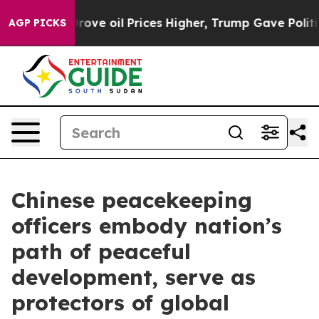
 Drove oil Prices Higher, Trump Gave Politically Con
AGP PICKS
Chinese peacekeeping
officers embody nation’s
path of peaceful
development, serve as
protectors of global