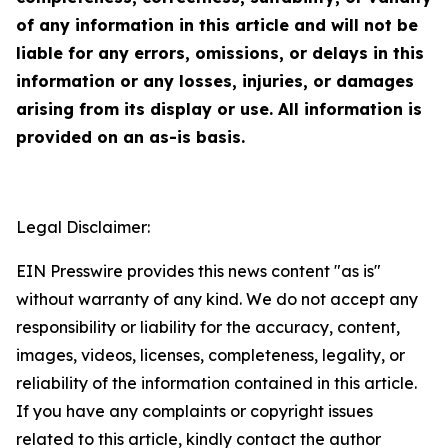
of any information in this article and will not be
liable for any errors, omissions, or delays in this
information or any losses, injuries, or damages
arising from its display or use. All information is
provided on an as-is basis.
Legal Disclaimer:
EIN Presswire provides this news content "as is"
without warranty of any kind. We do not accept any
responsibility or liability for the accuracy, content,
images, videos, licenses, completeness, legality, or
reliability of the information contained in this article.
If you have any complaints or copyright issues
related to this article, kindly contact the author