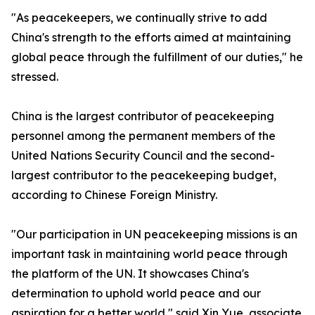
"As peacekeepers, we continually strive to add
China's strength to the efforts aimed at maintaining
global peace through the fulfillment of our duties," he
stressed.
China is the largest contributor of peacekeeping
personnel among the permanent members of the
United Nations Security Council and the second-
largest contributor to the peacekeeping budget,
according to Chinese Foreign Ministry.
"Our participation in UN peacekeeping missions is an
important task in maintaining world peace through
the platform of the UN. It showcases China's
determination to uphold world peace and our
aspiration for a better world," said Xin Yue, associate