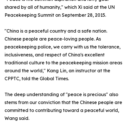
shared by all of humanity," which Xi said at the UN
Peacekeeping Summit on September 28, 2015.
"China is a peaceful country and a safe nation.
Chinese people are peace-loving people. As
peacekeeping police, we carry with us the tolerance,
inclusiveness, and respect of China's excellent
traditional culture to the peacekeeping mission areas
around the world," Kang Lin, an instructor at the
CPPTC, told the Global Times.
The deep understanding of "peace is precious" also
stems from our conviction that the Chinese people are
committed to contributing toward a peaceful world,
Wang said.