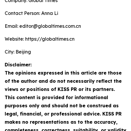
Company: Global Times
Contact Person: Anna Li
Email: editor@globaltimes.com.cn
Website: https://globaltimes.cn
City: Beijing
Disclaimer:
The opinions expressed in this article are those
of the author and do not necessarily reflect the
views or positions of KISS PR or its partners.
This content is provided for informational
purposes only and should not be construed as
legal, financial, or professional advice. KISS PR
makes no representations as to the accuracy,
completeness, correctness, suitability, or validity