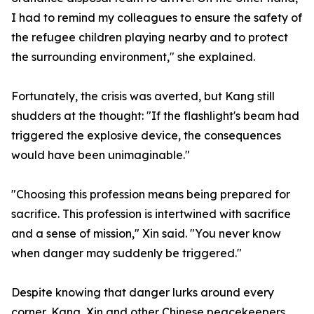
I had to remind my colleagues to ensure the safety of
the refugee children playing nearby and to protect
the surrounding environment," she explained.
Fortunately, the crisis was averted, but Kang still
shudders at the thought: "If the flashlight's beam had
triggered the explosive device, the consequences
would have been unimaginable."
"Choosing this profession means being prepared for
sacrifice. This profession is intertwined with sacrifice
and a sense of mission," Xin said. "You never know
when danger may suddenly be triggered."
Despite knowing that danger lurks around every
corner, Kang, Xin and other Chinese peacekeepers