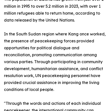
million in 1995 to over 5.2 million in 2023, with over 1
million refugees able to return home, according to
data released by the United Nations.
In the South Sudan region where Kang once worked,
the presence of peacekeeping forces provided
opportunities for political dialogue and
reconciliation, promoting communication among
various parties. Through participating in community
development, humanitarian assistance, and conflict
resolution work, UN peacekeeping personnel have
provided crucial assistance in improving the living
conditions of local people.
"Through the words and actions of each individual
peacekeeper, the international community can