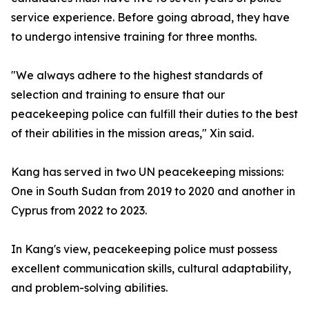
service experience. Before going abroad, they have
to undergo intensive training for three months.
"We always adhere to the highest standards of
selection and training to ensure that our
peacekeeping police can fulfill their duties to the best
of their abilities in the mission areas," Xin said.
Kang has served in two UN peacekeeping missions:
One in South Sudan from 2019 to 2020 and another in
Cyprus from 2022 to 2023.
In Kang's view, peacekeeping police must possess
excellent communication skills, cultural adaptability,
and problem-solving abilities.