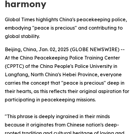
harmony
Global Times highlights China's peacekeeping police,
embodying "peace is precious" and contributing to
global stability.
Beijing, China, Jan. 02, 2025 (GLOBE NEWSWIRE) --
At the China Peacekeeping Police Training Center
(CPPTC) of the China People's Police University in
Langfang, North China's Hebei Province, everyone
carries the concept that "peace is precious" deep in
their hearts, as this reflects their original aspiration for
participating in peacekeeping missions.
"This phrase is deeply ingrained in their minds
because it originates from Chinese nation's deep-
rooted tradition and cultural heritage of loving and