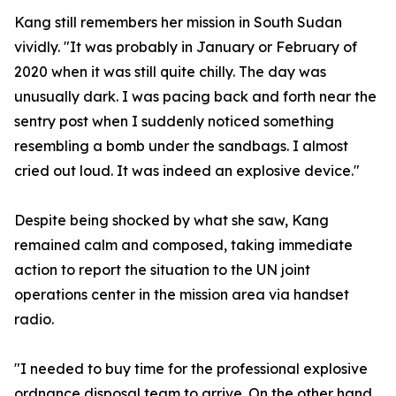
Kang still remembers her mission in South Sudan
vividly. "It was probably in January or February of
2020 when it was still quite chilly. The day was
unusually dark. I was pacing back and forth near the
sentry post when I suddenly noticed something
resembling a bomb under the sandbags. I almost
cried out loud. It was indeed an explosive device."
Despite being shocked by what she saw, Kang
remained calm and composed, taking immediate
action to report the situation to the UN joint
operations center in the mission area via handset
radio.
"I needed to buy time for the professional explosive
ordnance disposal team to arrive. On the other hand,